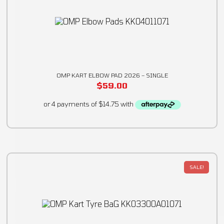
OMP KART ELBOW PAD 2026 – SINGLE
$
59.00
SALE!