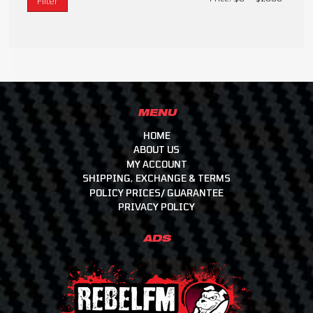
Filter
MENU
HOME
ABOUT US
MY ACCOUNT
SHIPPING, EXCHANGE & TERMS
POLICY PRICES/ GUARANTEE
PRIVACY POLICY
ADS