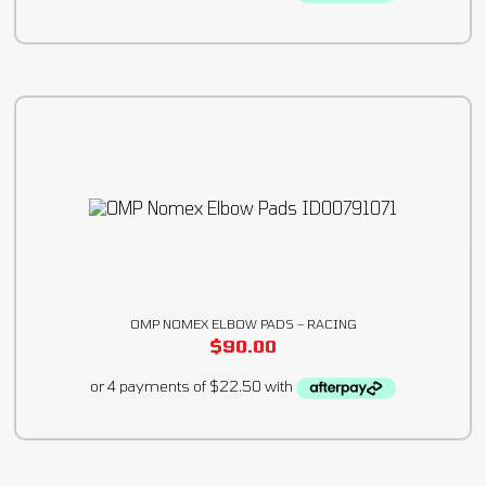
OMP NOMEX ELBOW PADS – RACING
$
90.00