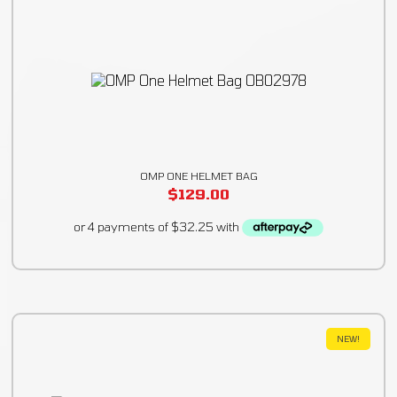
OMP ONE HELMET BAG
$
129.00
NEW!