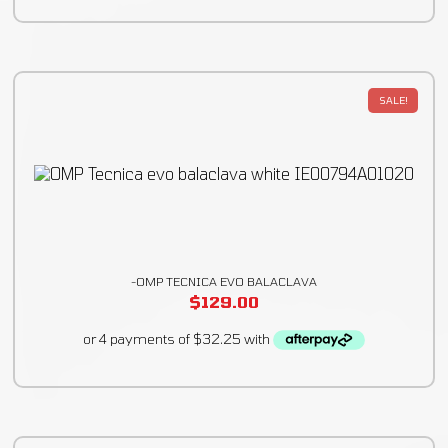
SALE!
-OMP TECNICA EVO BALACLAVA
$
129.00