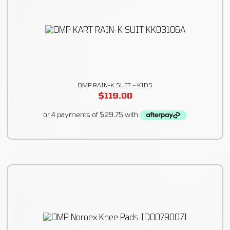
OMP RAIN-K SUIT – KIDS
$
119.00