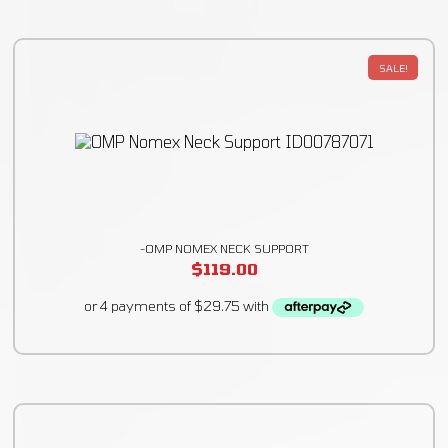
SALE!
-OMP NOMEX NECK SUPPORT
$
119.00