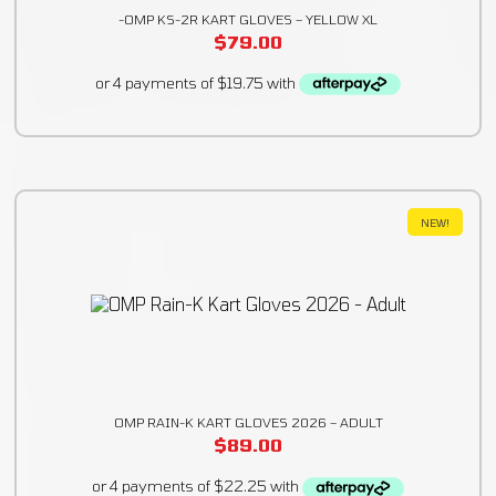
-OMP KS-2R KART GLOVES – YELLOW XL
$
79.00
NEW!
OMP RAIN-K KART GLOVES 2026 – ADULT
$
89.00