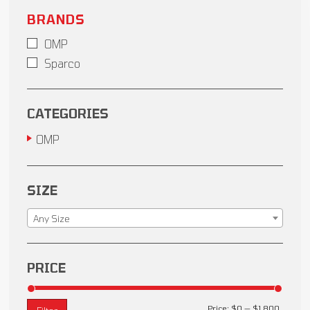
BRANDS
OMP
Sparco
CATEGORIES
OMP
SIZE
Any Size
PRICE
Price:
$0
—
$1,800