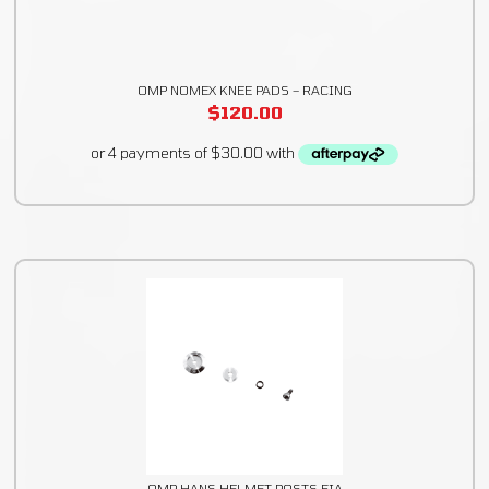
OMP NOMEX KNEE PADS – RACING
$
120.00
OMP HANS HELMET POSTS FIA