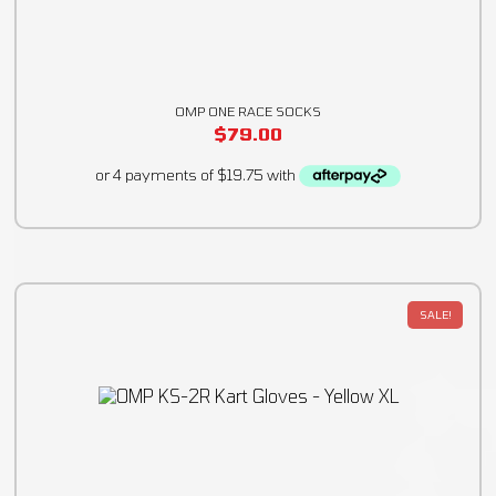
OMP ONE RACE SOCKS
$
79.00
SALE!