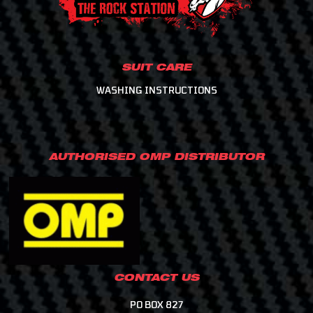
SUIT CARE
WASHING INSTRUCTIONS
AUTHORISED OMP DISTRIBUTOR
CONTACT US
PO BOX 827