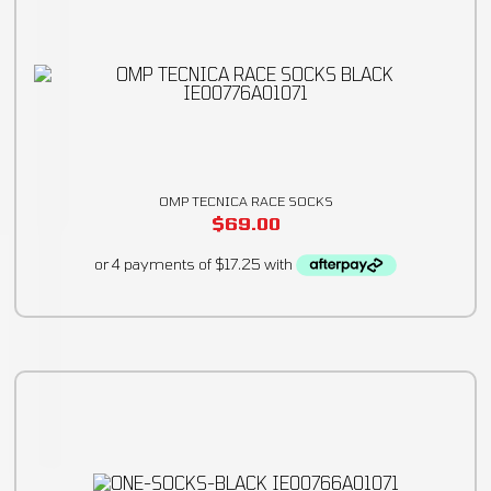
OMP TECNICA RACE SOCKS
$
69.00