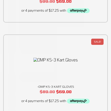
$
99.00
$
69.00
SALE!
-OMP KS-3 KART GLOVES
$
89.00
$
69.00