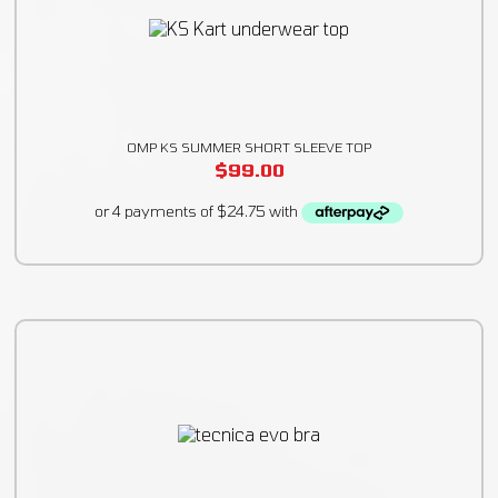
OMP KS SUMMER SHORT SLEEVE TOP
$
99.00