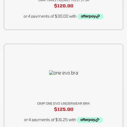
$
120.00
OMP ONE EVO UNDERWEAR BRA
$
125.00