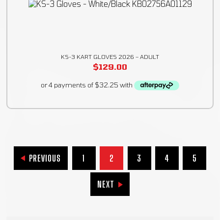
KS-3 KART GLOVES 2026 – ADULT
$
129.00
PREVIOUS
1
2
3
4
5
NEXT