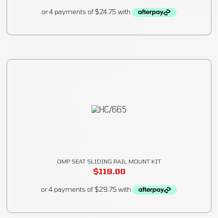
OMP SEAT SLIDING RAIL MOUNT KIT
$
119.00