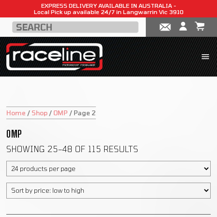
EXPRESS DELIVERY AVAILABLE IN AUSTRALIA -
Local Pick up available 24/7 in Langwarrin Vic 3910
Home
/
Shop
/
OMP
/
Page 2
OMP
SHOWING 25–48 OF 115 RESULTS