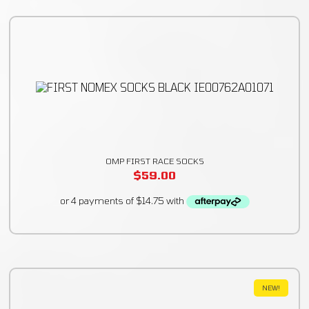
OMP FIRST RACE SOCKS
$
59.00
NEW!