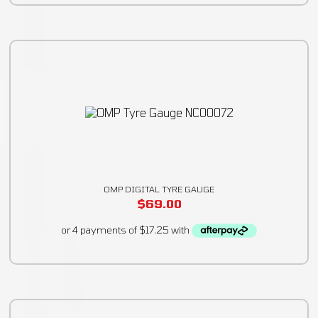
OMP DIGITAL TYRE GAUGE
$
69.00