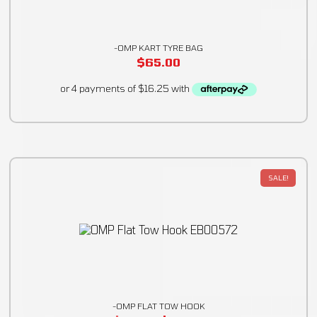
-OMP KART TYRE BAG
$
65.00
SALE!
-OMP FLAT TOW HOOK