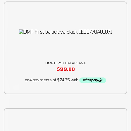
OMP FIRST BALACLAVA
$
99.00