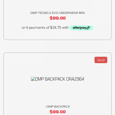
OMP TECNICA EVO UNDERWEAR BRA
$
99.00
SALE!
-OMP BACKPACK
$
99.00