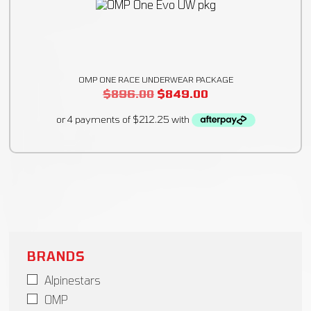
OMP ONE RACE UNDERWEAR PACKAGE
$
896.00
$
849.00
BRANDS
Alpinestars
OMP