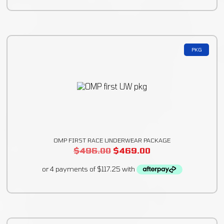
PKG
OMP FIRST RACE UNDERWEAR PACKAGE
$
496.00
$
469.00