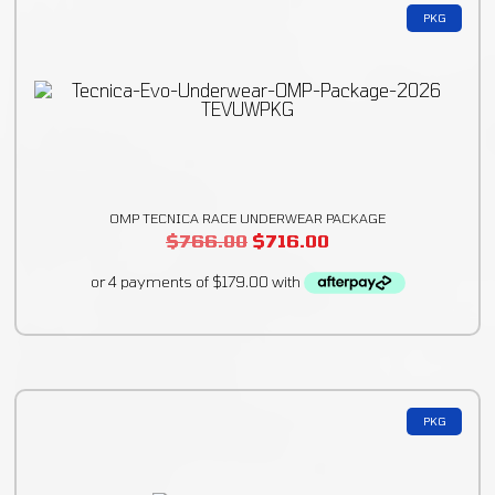
PKG
OMP TECNICA RACE UNDERWEAR PACKAGE
$
766.00
$
716.00
PKG