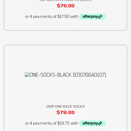
$
70.00
OMP ONE RACE SOCKS
$
79.00