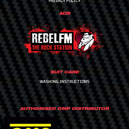
PRIVACY POLICY
ADS
SUIT CARE
WASHING INSTRUCTIONS
AUTHORISED OMP DISTRIBUTOR