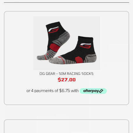
OG GEAR – SIM RACING SOCKS
$
27.00