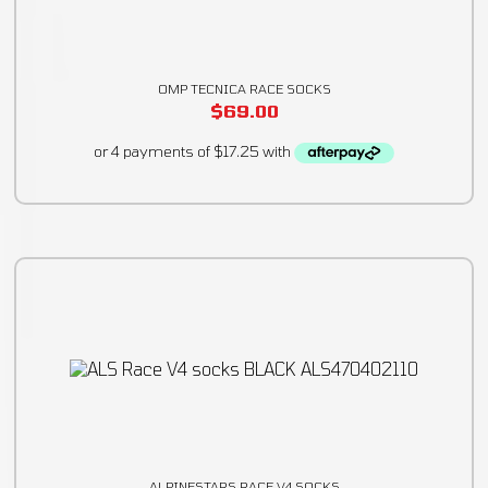
OMP TECNICA RACE SOCKS
$
69.00
ALPINESTARS RACE V4 SOCKS