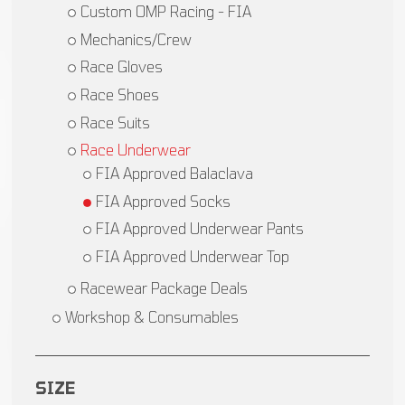
Custom OMP Racing - FIA
Mechanics/Crew
Race Gloves
Race Shoes
Race Suits
Race Underwear
FIA Approved Balaclava
FIA Approved Socks
FIA Approved Underwear Pants
FIA Approved Underwear Top
Racewear Package Deals
Workshop & Consumables
SIZE