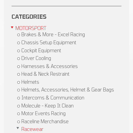
CATEGORIES
MOTORSPORT
Brakes & More - Excel Racing
Chassis Setup Equipment
Cockpit Equipment
Driver Cooling
Harnesses & Accessories
Head & Neck Restraint
Helmets
Helmets, Accessories, Helmet & Gear Bags
Intercoms & Communication
Molecule - Keep It Clean
Motor Events Racing
Raceline Merchandise
Racewear