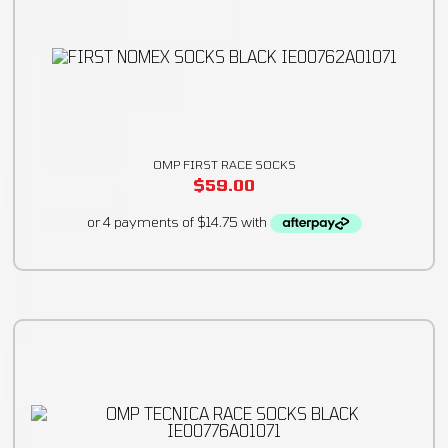
OMP FIRST RACE SOCKS
$
59.00