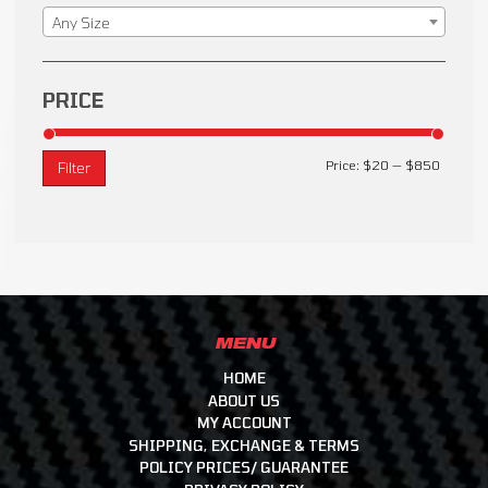
Any Size
PRICE
Price:
$20
—
$850
Filter
MENU
HOME
ABOUT US
MY ACCOUNT
SHIPPING, EXCHANGE & TERMS
POLICY PRICES/ GUARANTEE