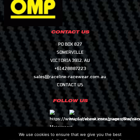
CONTACT US
PO BOX 827
SOMERVILLE
VICTORIA 3912, AU
+61428887223
sales@raceline-racewear.com.au
CONTACT US
FOLLOW US
We use cookies to ensure that we give you the best