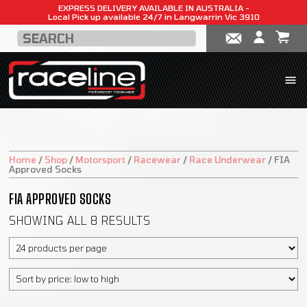
EXPRESS DELIVERY AVAILABLE IN AUSTRALIA -
Local Pick up available 24/7 in Langwarrin Vic 3910
Home
/
Shop
/
Motorsport
/
Racewear
/
Race Underwear
/
FIA
Approved Socks
FIA APPROVED SOCKS
SHOWING ALL 8 RESULTS