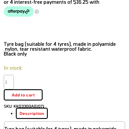
Tyre bag (suitable for 4 tyres), made in polyamide
nylon, tear resistant waterproof fabric.
Black only
In stock
Add to cart
SKU:
KK03300A01071
Description
Tyre bag (suitable for 4 tyres), made in polyamide