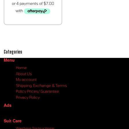
Categories
Menu
Home
About Us
My account
Shipping, Exchange & Terms
Policy Prices/ Guarantee
Privacy Policy
Ads
Suit Care
Washing Instructions