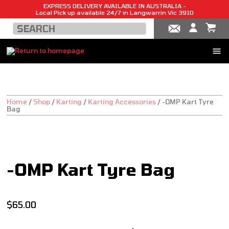
EXPRESS DELIVERY AVAILABLE IN AUSTRALIA -
Local Pick up available 24/7 in Langwarrin Vic 3910
Home
/
Shop
/
Karting
/
Karting Accessories
/
-OMP Kart Tyre
Bag
SALE!
-OMP Kart Tyre Bag
$
65.00