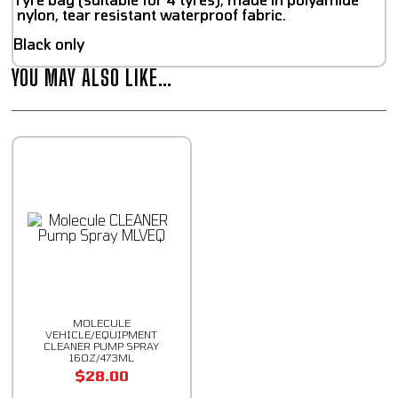
nylon, tear resistant waterproof fabric.
Black only
YOU MAY ALSO LIKE…
MOLECULE
VEHICLE/EQUIPMENT
CLEANER PUMP SPRAY
16OZ/473ML
$
28.00