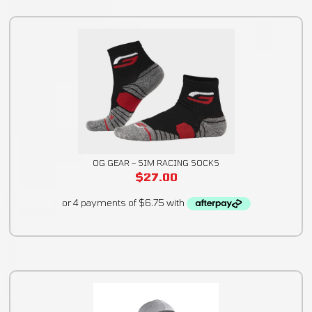
OG GEAR – SIM RACING SOCKS
$
27.00