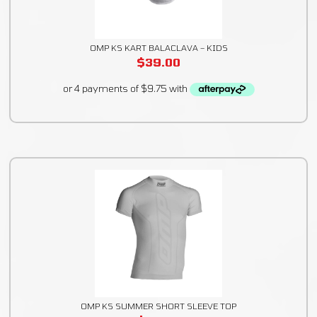
OMP KS KART BALACLAVA – KIDS
$
39.00
OMP KS SUMMER SHORT SLEEVE TOP