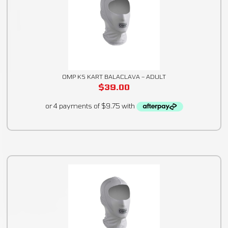
OMP KS KART BALACLAVA – ADULT
$
39.00