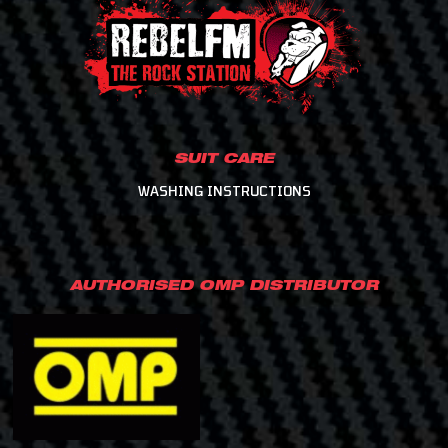
SUIT CARE
WASHING INSTRUCTIONS
AUTHORISED OMP DISTRIBUTOR