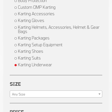
Body Protection
Custom OMP Karting
Karting Accessories
Karting Gloves
Karting Helmets, Accessories, Helmet & Gear
Bags
Karting Packages
Karting Setup Equipment
Karting Shoes
Karting Suits
Karting Underwear
SIZE
Any Size