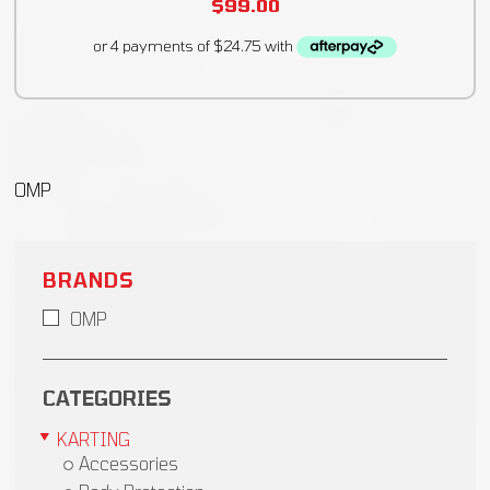
$
99.00
OMP
BRANDS
OMP
CATEGORIES
KARTING
Accessories