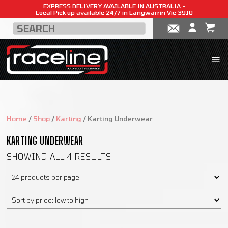
EXPRESS DELIVERY AVAILABLE IN AUSTRALIA -
Local Pick up available 24/7 in Langwarrin Vic 3910
Home
/
Shop
/
Karting
/
Karting Underwear
KARTING UNDERWEAR
SHOWING ALL 4 RESULTS