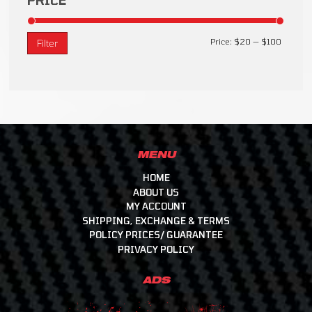
PRICE
Price:
$20
—
$100
Filter
MENU
HOME
ABOUT US
MY ACCOUNT
SHIPPING, EXCHANGE & TERMS
POLICY PRICES/ GUARANTEE
PRIVACY POLICY
ADS