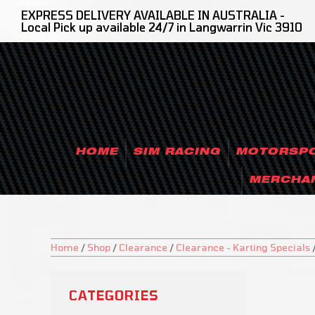
EXPRESS DELIVERY AVAILABLE IN AUSTRALIA -
Local Pick up available 24/7 in Langwarrin Vic 3910
HOME
SIM RACING
MOTORSP
MERCHA
Home
/
Shop
/
Clearance
/
Clearance - Karting Specials
CATEGORIES