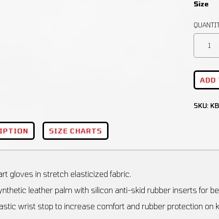
Size
ADD
SKU:
KB
IPTION
SIZE CHARTS
rt gloves in stretch elasticized fabric.
nthetic leather palm with silicon anti-skid rubber inserts for bes
astic wrist stop to increase comfort and rubber protection on 