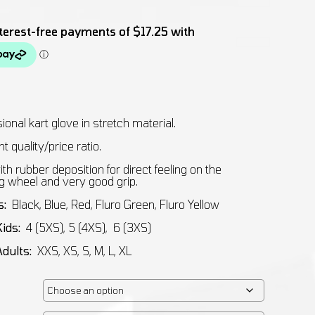
ional kart glove in stretch material.
t quality/price ratio.
th rubber deposition for direct feeling on the
g wheel and very good grip.
s:
Black, Blue, Red, Fluro Green, Fluro Yellow
Kids:
4 (5XS), 5 (4XS), 6 (3XS)
Adults:
XXS, XS, S, M, L, XL