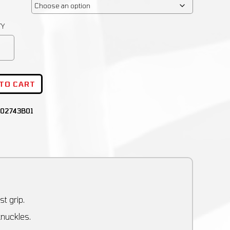
 TO CART
02743B01
t grip.
knuckles.