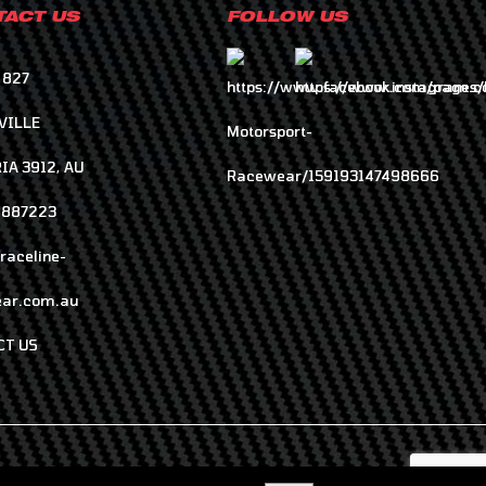
ACT US
FOLLOW US
 827
VILLE
IA 3912, AU
8887223
raceline-
ar.com.au
CT US