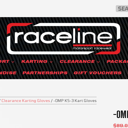
ORT
KARTING
CLEARANCE
PACKA
NDISE
PARTNERSHIPS
GIFT VOUCHERS
/
Clearance Karting Gloves
/
-OMP KS-3 Kart Gloves
-OMP
SALE!
$
89.0