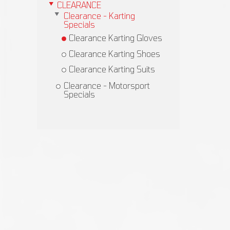
CLEARANCE
Clearance - Karting
Specials
Clearance Karting Gloves
Clearance Karting Shoes
Clearance Karting Suits
Clearance - Motorsport
Specials