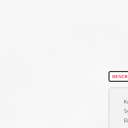
DESCR
Ka
Sy
El