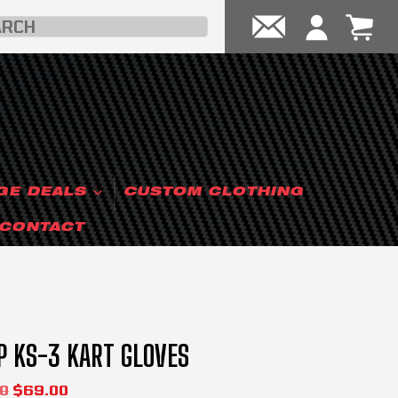
GE DEALS
CUSTOM CLOTHING
CONTACT
 KS-3 KART GLOVES
0
$
69.00