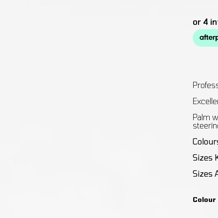
Profess
Excellen
Palm wi
steerin
Colour
Sizes 
Sizes 
Colour