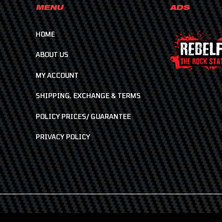
MENU
ADS
HOME
ABOUT US
MY ACCOUNT
SHIPPING, EXCHANGE & TERMS
POLICY PRICES/ GUARANTEE
PRIVACY POLICY