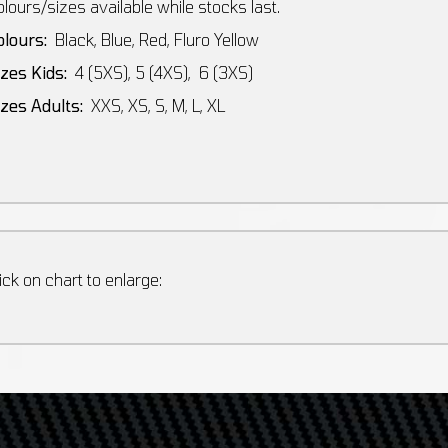
lours/sizes available while stocks last.
olours:
Black, Blue, Red, Fluro Yellow
izes Kids:
4 (5XS), 5 (4XS), 6 (3XS)
izes Adults:
XXS, XS, S, M, L, XL
ick on chart to enlarge: