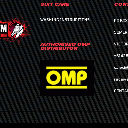
SUIT CARE
CONT
WASHING INSTRUCTIONS
PO BOX
SOMER
VICTOR
AUTHORISED OMP
DISTRIBUTOR
+6142
sales@
racewe
CONTA
COPYRIGHT © 2026 RACELINE MOTORSPORT RACEWEAR