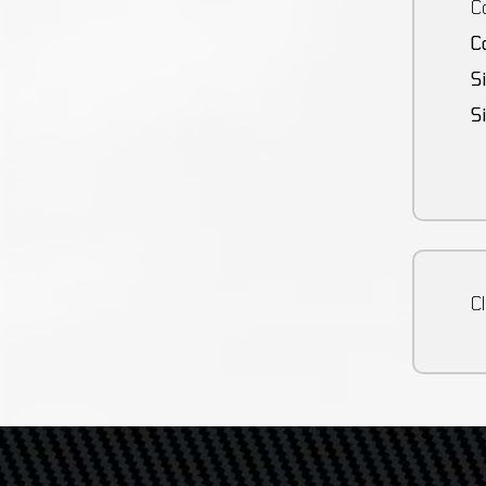
Co
C
S
S
Cl