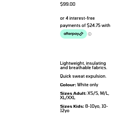
$
99.00
Lightweight, insulating
and breathable fabrics.
Quick sweat expulsion.
Colour:
White only
Sizes Adult:
XS/S, M/L,
XL/XXL
Sizes Kids:
8-10yo, 10-
12yo