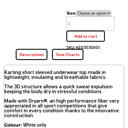
Size
Add to cart
SKU:
KE03030A01
Description
Size Charts
Karting short sleeved underwear top made in
lightweight, insulating and breathable fabrics.
The 3D structure allows a quick sweat expulsion
keeping the body dry in stressful conditions.
Made with Dryarn®, an high performance fiber very
appreciated in all sport competitions that give
comfort in every condition thanks to the innovative
construction.
Colour:
White only