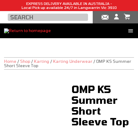
EXPRESS DELIVERY AVAILABLE IN AUSTRALIA -
Local Pick up available 24/7 in Langwarrin Vic 3910
Home
/
Shop
/
Karting
/
Karting Underwear
/
OMP KS Summer
Short Sleeve Top
OMP KS
Summer
Short
Sleeve Top