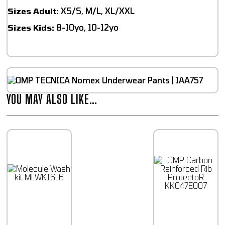
Sizes Adult:
XS/S, M/L, XL/XXL
Sizes Kids:
8-10yo, 10-12yo
YOU MAY ALSO LIKE…