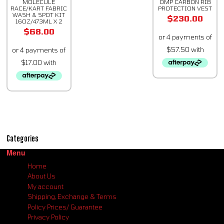
MOLECULE
OMP CARBON RIB
RACE/KART FABRIC
PROTECTION VEST
WASH & SPOT KIT
$
230.00
16OZ/473ML X 2
$
68.00
Categories
Menu
Home
About Us
My account
Shipping, Exchange & Terms
Policy Prices/ Guarantee
Privacy Policy