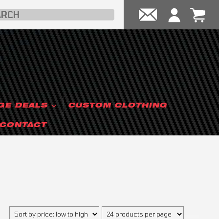
GE DEALS
CUSTOM CLOTHING
CONTACT