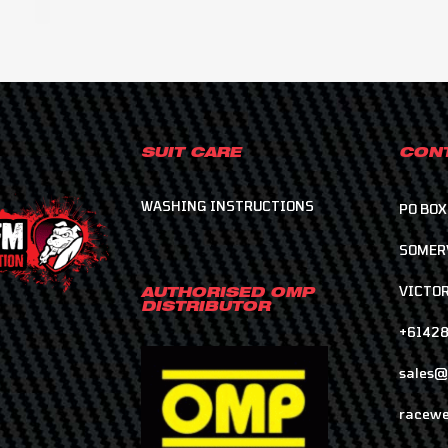
SUIT CARE
CONT
WASHING INSTRUCTIONS
PO BOX
SOMER
VICTOR
AUTHORISED OMP
DISTRIBUTOR
+6142
sales@
racewe