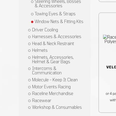
Steering Wheels, Bosses
& Accessories
Towing Eyes & Straps
Window Nets & Fitting Kits
Driver Cooling
Harnesses & Accessories
Head & Neck Restraint
Helmets
Helmets, Accessories,
Helmet & Gear Bags
VEL
Intercoms &
Communication
Molecule - Keep It Clean
Motor Events Racing
Raceline Merchandise
Racewear
Workshop & Consumables