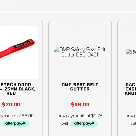
CETECH DOOR
OMP SEAT BELT
RAC
 – 25MM BLACK,
CUTTER
EXC
RED
ANG
$
20.00
$
39.00