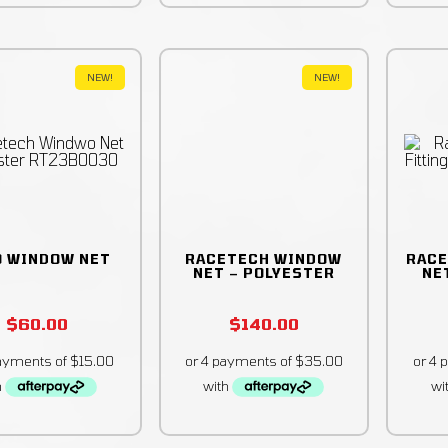
NEW!
NEW!
O WINDOW NET
RACETECH WINDOW
RACE
NET – POLYESTER
NET
$
60.00
$
140.00