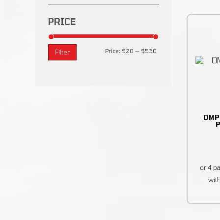
PRICE
Price:
$20
—
$530
Filter
OMP