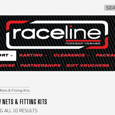
ORT
KARTING
CLEARANCE
PACKA
NDISE
PARTNERSHIPS
GIFT VOUCHERS
ets & Fitting Kits
NETS & FITTING KITS
 ALL 10 RESULTS