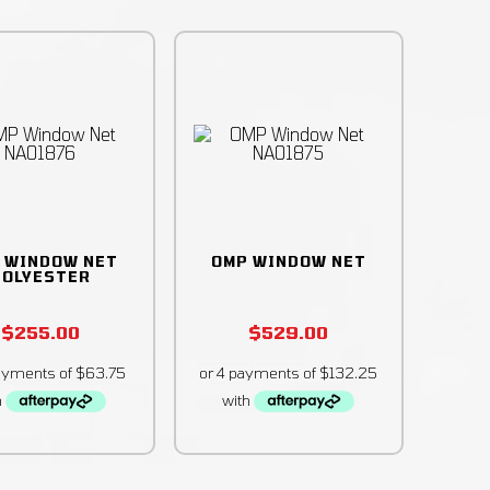
 WINDOW NET
OMP WINDOW NET
POLYESTER
$
255.00
$
529.00