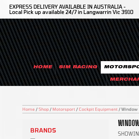
EXPRESS DELIVERY AVAILABLE IN AUSTRALIA -
Local Pick up available 24/7 in Langwarrin Vic 3910
HOME
SIM RACING
MOTORSP
MERCHA
Home
/
Shop
/
Motorsport
/
Cockpit Equipment
/
Window N
WINDOW 
BRANDS
SHOWING