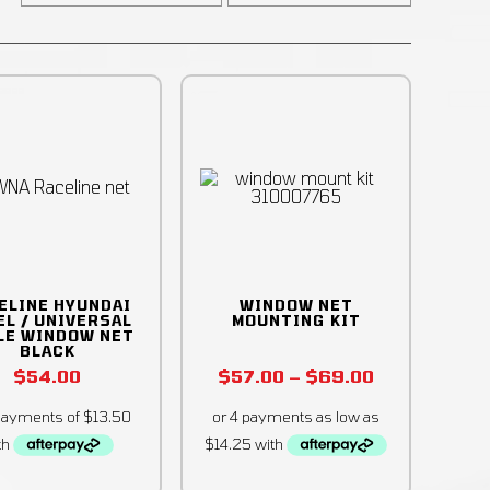
ELINE HYUNDAI
WINDOW NET
EL / UNIVERSAL
MOUNTING KIT
LE WINDOW NET
BLACK
$
54.00
$
57.00
–
$
69.00