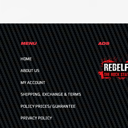
MENU
ADS
HOME
ABOUT US
MY ACCOUNT
SHIPPING, EXCHANGE & TERMS
POLICY PRICES/ GUARANTEE
PRIVACY POLICY