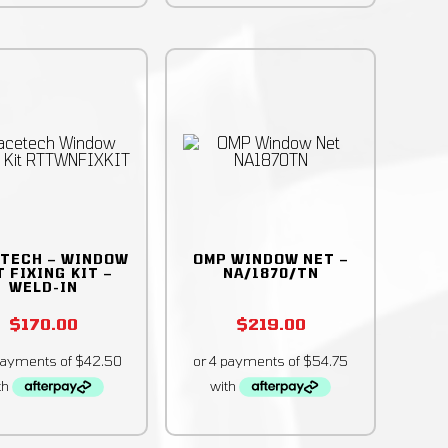
TECH – WINDOW
OMP WINDOW NET –
 FIXING KIT –
NA/1870/TN
WELD-IN
$
170.00
$
219.00