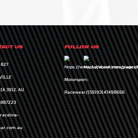
ACT US
FOLLOW US
 827
VILLE
IA 3912, AU
8887223
raceline-
ar.com.au