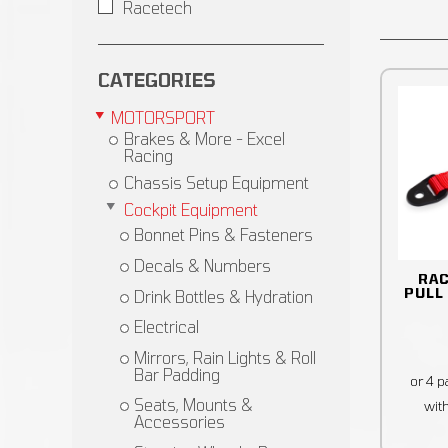
Racetech
CATEGORIES
MOTORSPORT
Brakes & More - Excel
Racing
Chassis Setup Equipment
Cockpit Equipment
Bonnet Pins & Fasteners
Decals & Numbers
RA
PULL
Drink Bottles & Hydration
Electrical
Mirrors, Rain Lights & Roll
Bar Padding
Seats, Mounts &
Accessories