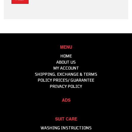
MENU
HOME
ABOUT US
MY ACCOUNT
SHIPPING, EXCHANGE & TERMS
POLICY PRICES/ GUARANTEE
PRIVACY POLICY
ADS
SUIT CARE
WASHING INSTRUCTIONS