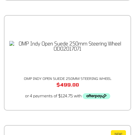
OMP INDY OPEN SUEDE 250MM STEERING WHEEL
$
499.00
NEW!