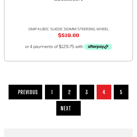
OMP KUBIC SUEDE 310MM STEERING WHEEL
$
519.00
PREVIOUS
1
2
3
4
5
NEXT