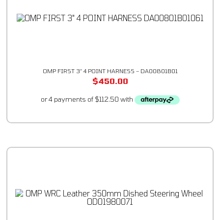
OMP FIRST 3″ 4 POINT HARNESS – DA00801B01
$
450.00