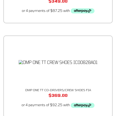
$
349.00
OMP ONE TT CO-DRIVERS/CREW SHOES FIA
$
369.00