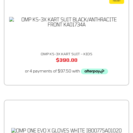
NEW!
OMP KS-3X KART SUIT – KIDS
$
390.00