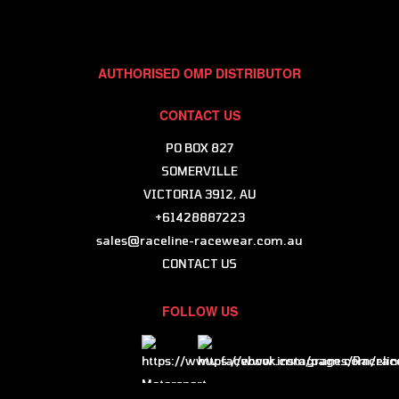
AUTHORISED OMP DISTRIBUTOR
CONTACT US
PO BOX 827
SOMERVILLE
VICTORIA 3912, AU
+61428887223
sales@raceline-racewear.com.au
CONTACT US
FOLLOW US