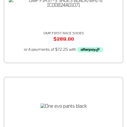
OMP FIRST RACE SHOES
$
289.00