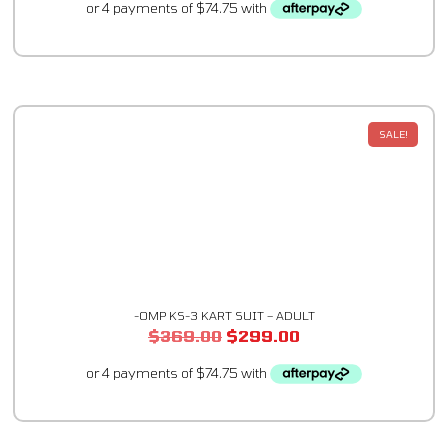
SALE!
-OMP KS-3 KART SUIT – ADULT
$
369.00
$
299.00