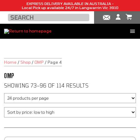
EXPRESS DELIVERY AVAILABLE IN AUSTRALIA -
Local Pick up available 24/7 in Langwarrin Vic 3910
Home
/
Shop
/
OMP
/
Page 4
OMP
SHOWING 73–96 OF 114 RESULTS