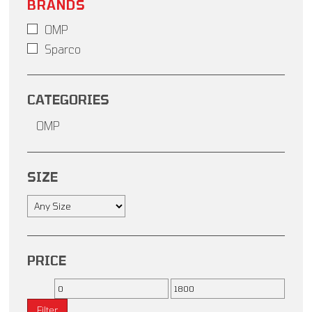
BRANDS
OMP
Sparco
CATEGORIES
OMP
SIZE
PRICE
Filter