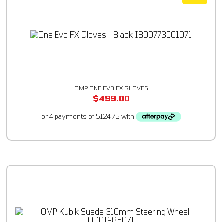
OMP ONE EVO FX GLOVES
$
499.00