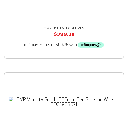
OMP ONE EVO X GLOVES
$
399.00