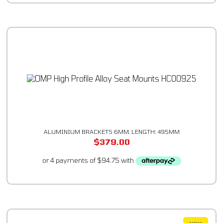
ALUMINIUM BRACKETS 6MM, LENGTH: 495MM
$
379.00