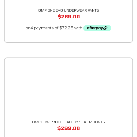
OMP ONE EVO UNDERWEAR PANTS
$
289.00
OMP LOW PROFILE ALLOY SEAT MOUNTS
$
299.00