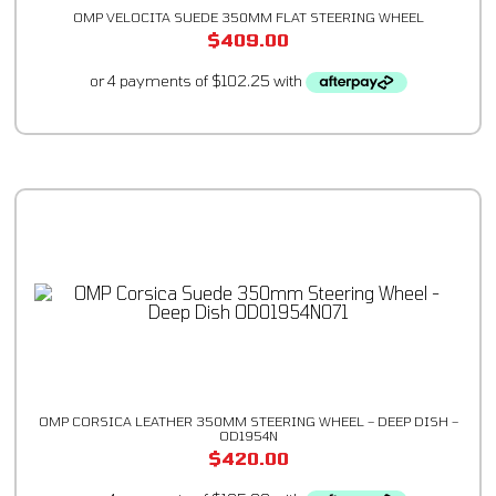
OMP VELOCITA SUEDE 350MM FLAT STEERING WHEEL
$
409.00
OMP CORSICA LEATHER 350MM STEERING WHEEL – DEEP DISH –
OD1954N
$
420.00