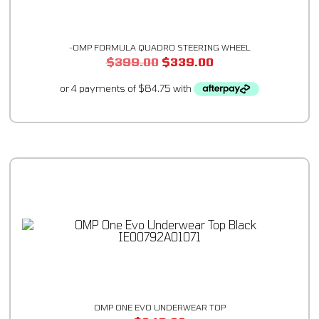
-OMP FORMULA QUADRO STEERING WHEEL
$
399.00
$
339.00
OMP ONE EVO UNDERWEAR TOP