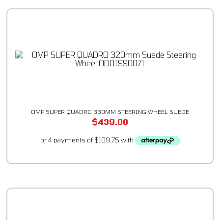
OMP SUPER QUADRO 330MM STEERING WHEEL SUEDE
$
439.00