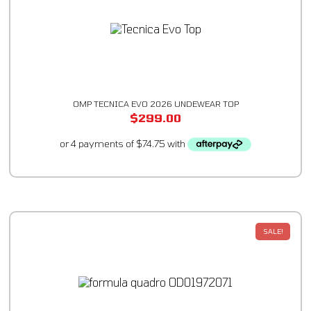
OMP TECNICA EVO 2026 UNDEWEAR TOP
$
299.00
SALE!