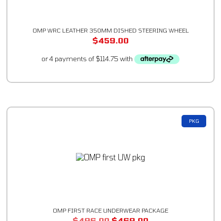
OMP WRC LEATHER 350MM DISHED STEERING WHEEL
$
459.00
PKG
OMP FIRST RACE UNDERWEAR PACKAGE
$
496.00
$
469.00