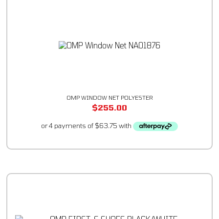
OMP WINDOW NET POLYESTER
$
255.00