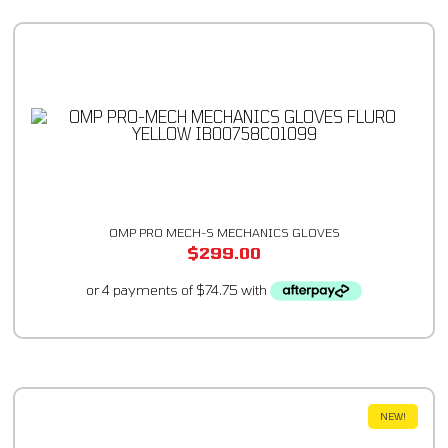
OMP PRO MECH-S MECHANICS GLOVES
$
299.00
NEW!