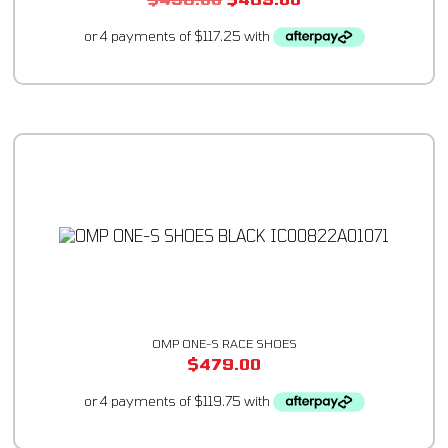
OMP ONE-S RACE SHOES
$
479.00