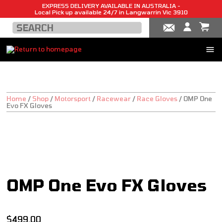
EXPRESS DELIVERY AVAILABLE IN AUSTRALIA -
Local Pick up available 24/7 in Langwarrin Vic 3910
Home
/
Shop
/
Motorsport
/
Racewear
/
Race Gloves
/
OMP One
Evo FX Gloves
NEW!
OMP One Evo FX Gloves
$
499.00