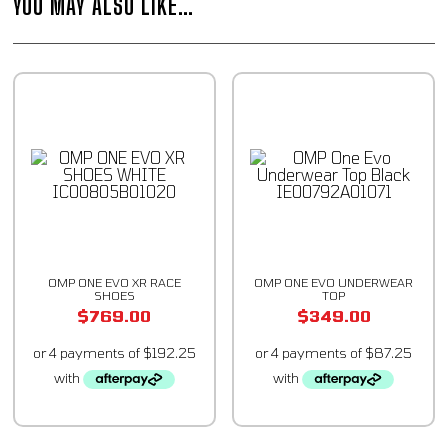
YOU MAY ALSO LIKE…
OMP ONE EVO XR RACE
OMP ONE EVO UNDERWEAR
SHOES
TOP
$
769.00
$
349.00