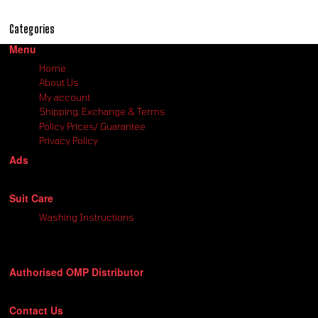
Categories
Menu
Home
About Us
My account
Shipping, Exchange & Terms
Policy Prices/ Guarantee
Privacy Policy
Ads
Suit Care
Washing Instructions
Authorised OMP Distributor
Contact Us