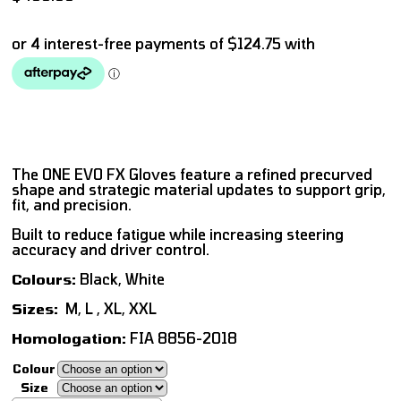
The ONE EVO FX Gloves feature a refined precurved
shape and strategic material updates to support grip,
fit, and precision.
Built to reduce fatigue while increasing steering
accuracy and driver control.
Colours:
Black, White
Sizes:
M, L , XL, XXL
Homologation:
FIA 8856-2018
Colour
Size