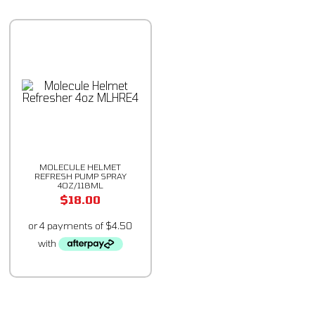
MOLECULE HELMET
REFRESH PUMP SPRAY
4OZ/118ML
$
18.00