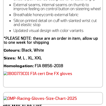
External seams, internal seams on thumb to
improve feeling on control button on steering wheel
Breathable honeycomb external fabric
Silicon printed detail on cuff with slanted wrist cut
and elastic stop
Updated visual design with color variants
*PLEASE NOTE: these are an order in item, allow up
to one week for shipping
Colours:
Black, White
Sizes:
M, L , XL, XXL
Homologation:
FIA 8856-2018