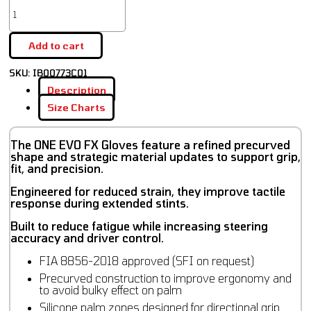
Add to cart
SKU:
IB00773C01
Description
Size Charts
The ONE EVO FX Gloves feature a refined precurved
shape and strategic material updates to support grip,
fit, and precision.
Engineered for reduced strain, they improve tactile
response during extended stints.
Built to reduce fatigue while increasing steering
accuracy and driver control.
FIA 8856-2018 approved (SFI on request)
Precurved construction to improve ergonomy and
to avoid bulky effect on palm
Silicone palm zones designed for directional grip