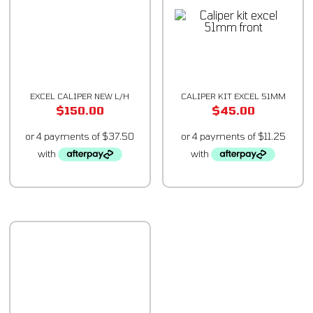
EXCEL CALIPER NEW L/H
CALIPER KIT EXCEL 51MM
$
150.00
$
45.00