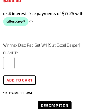
$
309.00
Winmax Disc Pad Set W4 (Suit Excel Caliper)
ADD TO CART
SKU:
WMP350-W4
DESCRIPTION