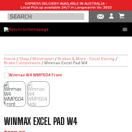
EXPRESS DELIVERY AVAILABLE IN AUSTRALIA -
Local Pick up available 24/7 in Langwarrin Vic 3910
Home
/
Shop
/
Motorsport
/
Brakes & More - Excel Racing
/
Brake Components
/
Winmax Excel Pad W4
WINMAX EXCEL PAD W4