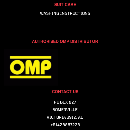
SUIT CARE
WASHING INSTRUCTIONS
AUTHORISED OMP DISTRIBUTOR
CONTACT US
PO BOX 827
SOMERVILLE
VICTORIA 3912, AU
+61428887223