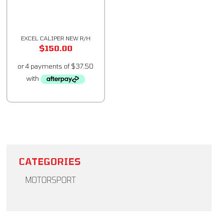
EXCEL CALIPER NEW R/H
$
150.00
CATEGORIES
MOTORSPORT
Brakes & More - Excel Racing
Body & Suspension
Chassis Setup Equipment
Cockpit Equipment