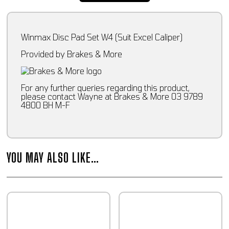
Winmax Disc Pad Set W4 (Suit Excel Caliper)
Provided by Brakes & More
For any further queries regarding this product,
please contact Wayne at Brakes & More 03 9789
4800 BH M-F
YOU MAY ALSO LIKE…