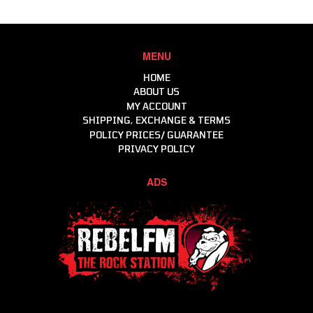
Brake Components
Driver Cooling
Clutch & Driveline
Harnesses & Accessories
Consumables
Head & Neck Restraint
MENU
Engine
Helmets
HOME
Helmets, Accessories, Helmet & Gear Bags
ABOUT US
MY ACCOUNT
Intercoms & Communication
SHIPPING, EXCHANGE & TERMS
Molecule - Keep It Clean
POLICY PRICES/ GUARANTEE
Motor Events Racing
PRIVACY POLICY
Raceline Merchandise
ADS
Racewear
Workshop & Consumables