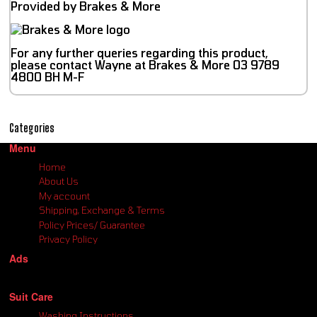
Provided by Brakes & More
For any further queries regarding this product,
please contact Wayne at Brakes & More 03 9789
4800 BH M-F
Categories
Menu
Home
About Us
My account
Shipping, Exchange & Terms
Policy Prices/ Guarantee
Privacy Policy
Ads
Suit Care
Washing Instructions