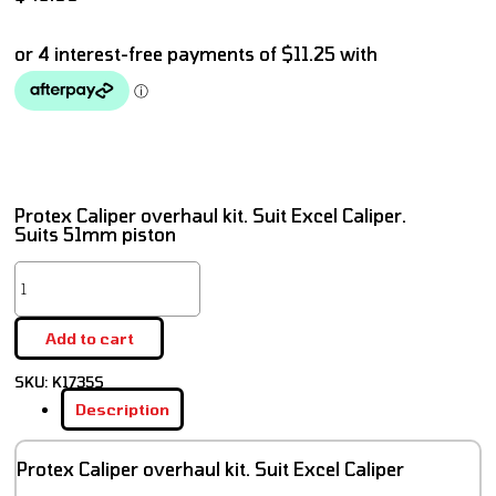
Protex Caliper overhaul kit. Suit Excel Caliper.
Suits 51mm piston
Add to cart
SKU:
K1735S
Description
Protex Caliper overhaul kit. Suit Excel Caliper