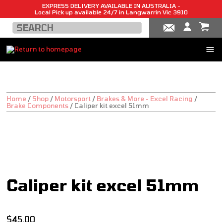
EXPRESS DELIVERY AVAILABLE IN AUSTRALIA -
Local Pick up available 24/7 in Langwarrin Vic 3910
Home
/
Shop
/
Motorsport
/
Brakes & More - Excel Racing
/
Brake Components
/
Caliper kit excel 51mm
Caliper kit excel 51mm
$
45.00