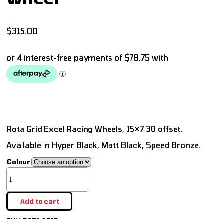
$
315.00
Rota Grid Excel Racing Wheels, 15×7 30 offset.
Available in Hyper Black, Matt Black, Speed Bronze.
Colour
Add to cart