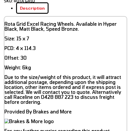
SKU:
ROTA GRID
Description
Rota Grid Excel Racing Wheels. Available in Hyper
Black, Matt Black, Speed Bronze.
Size: 15 x 7
PCD: 4 x 114.3
Offset: 30
Weight: 6kg
Due to the size/weight of this product, it will attract
additional postage, depending upon the shipping
location, other items ordered and if express post is
selected. We will contact you to quote. Alternatively
call Raceline on 0428 887 223 to discuss freight
before ordering.
Provided By Brakes and More
For any further queries regarding this product,