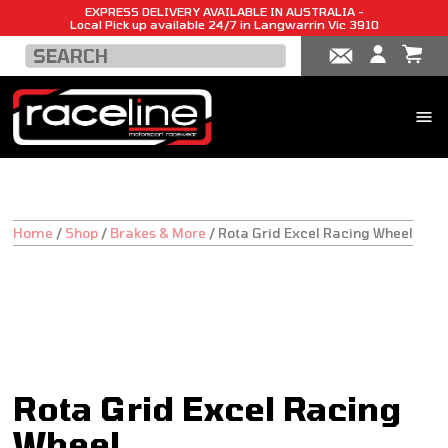
EXPRESS DELIVERY AVAILABLE IN AUSTRALIA -
Local Pick up available 24/7 in Langwarrin Vic 3910
Home
/
Shop
/
Brakes & More
/
Rota Grid Excel Racing Wheel
Rota Grid Excel Racing
Wheel