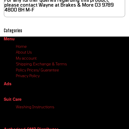
please contact Wayne at Brakes & More 03 9789
4800 BH M-F
Categories
Menu
Home
About Us
My account
Shipping, Exchange & Terms
Policy Prices/ Guarantee
Privacy Policy
Ads
Suit Care
Washing Instructions