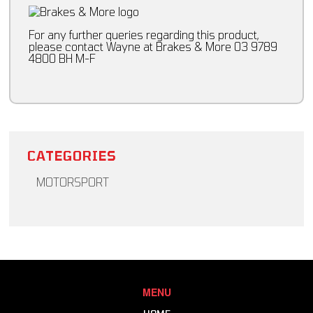
For any further queries regarding this product,
please contact Wayne at Brakes & More 03 9789
4800 BH M-F
CATEGORIES
MOTORSPORT
Brakes & More - Excel Racing
Body & Suspension
Chassis Setup Equipment
Cockpit Equipment
Brake Components
Driver Cooling
Clutch & Driveline
Harnesses & Accessories
Consumables
Head & Neck Restraint
MENU
Engine
Helmets