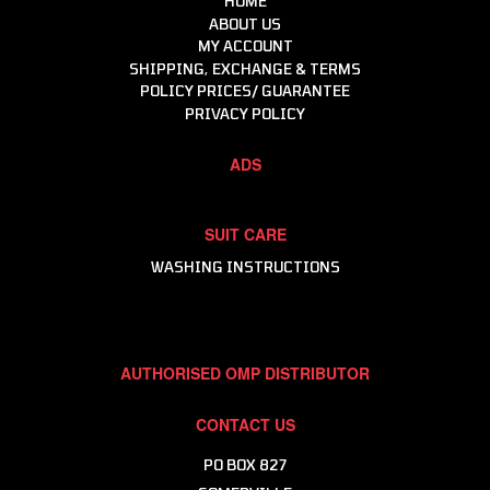
HOME
Helmets, Accessories, Helmet & Gear Bags
ABOUT US
MY ACCOUNT
Intercoms & Communication
SHIPPING, EXCHANGE & TERMS
Molecule - Keep It Clean
POLICY PRICES/ GUARANTEE
Motor Events Racing
PRIVACY POLICY
Raceline Merchandise
ADS
Racewear
Workshop & Consumables
SUIT CARE
WASHING INSTRUCTIONS
AUTHORISED OMP DISTRIBUTOR
CONTACT US
PO BOX 827