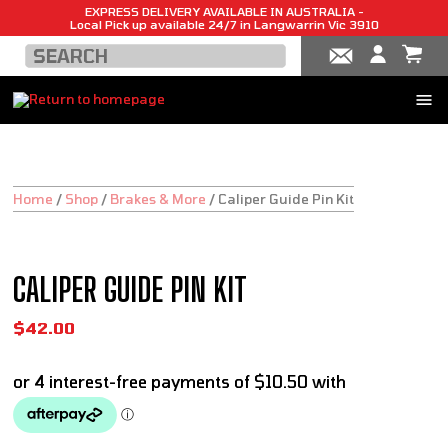
EXPRESS DELIVERY AVAILABLE IN AUSTRALIA -
Local Pick up available 24/7 in Langwarrin Vic 3910
Home
/
Shop
/
Brakes & More
/
Caliper Guide Pin Kit
CALIPER GUIDE PIN KIT
$
42.00