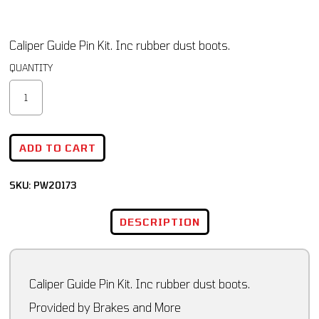
Caliper Guide Pin Kit. Inc rubber dust boots.
ADD TO CART
SKU:
PW20173
DESCRIPTION
Caliper Guide Pin Kit. Inc rubber dust boots.
Provided by Brakes and More