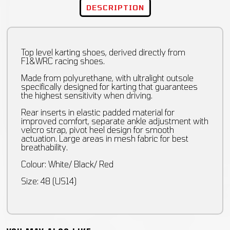
DESCRIPTION
Top level karting shoes, derived directly from
F1&WRC racing shoes.
Made from polyurethane, with ultralight outsole
specifically designed for karting that guarantees
the highest sensitivity when driving.
Rear inserts in elastic padded material for
improved comfort, separate ankle adjustment with
velcro strap, pivot heel design for smooth
actuation. Large areas in mesh fabric for best
breathability.
Colour: White/ Black/ Red
Size: 48 (US14)