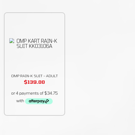
OMP RAIN-K SUIT – ADULT
$
139.00