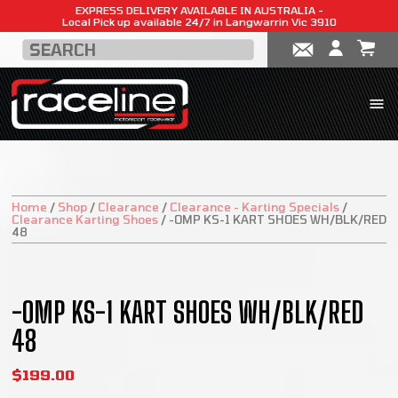
EXPRESS DELIVERY AVAILABLE IN AUSTRALIA -
Local Pick up available 24/7 in Langwarrin Vic 3910
Home
/
Shop
/
Clearance
/
Clearance - Karting Specials
/
Clearance Karting Shoes
/
-OMP KS-1 KART SHOES WH/BLK/RED
48
SALE!
-OMP KS-1 KART SHOES WH/BLK/RED
48
$
199.00