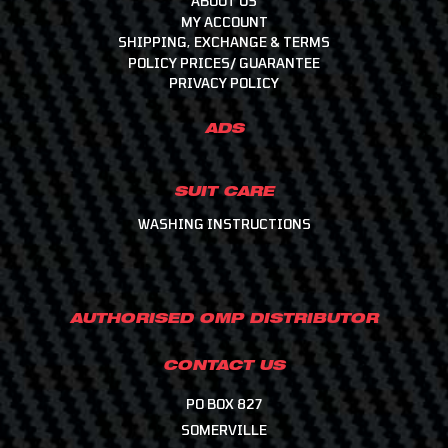
ABOUT US
MY ACCOUNT
SHIPPING, EXCHANGE & TERMS
POLICY PRICES/ GUARANTEE
PRIVACY POLICY
ADS
SUIT CARE
WASHING INSTRUCTIONS
AUTHORISED OMP DISTRIBUTOR
CONTACT US
PO BOX 827
SOMERVILLE