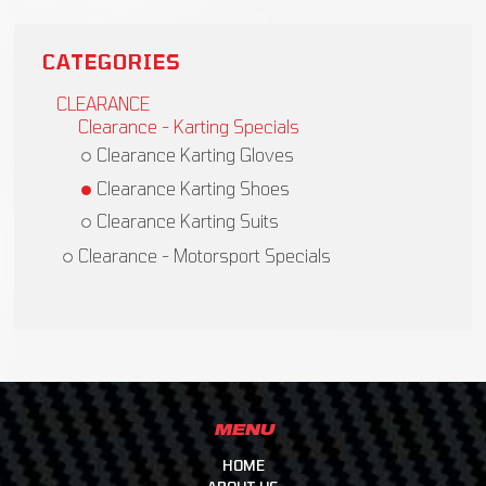
CATEGORIES
CLEARANCE
Clearance - Karting Specials
Clearance Karting Gloves
Clearance Karting Shoes
Clearance Karting Suits
Clearance - Motorsport Specials
MENU
HOME