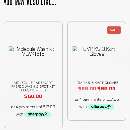
YOU MAY ALSO LIKE…
SALE!
MOLECULE RACE/KART
-OMP KS-3 KART GLOVES
FABRIC WASH & SPOT KIT
$
89.00
$
69.00
16OZ/473ML X 2
$
68.00