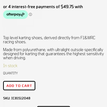
Top level karting shoes, derived directly from F1&WRC
racing shoes.
Made from polyurethane, with ultralight outsole specifically
designed for karting that guarantees the highest sensitivity
when driving.
In stock
ADD TO CART
SKU:
IC81512048