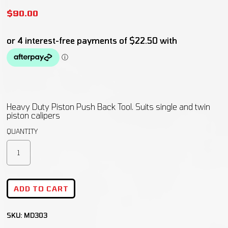
$
90.00
Heavy Duty Piston Push Back Tool. Suits single and twin
piston calipers
ADD TO CART
SKU:
MD303