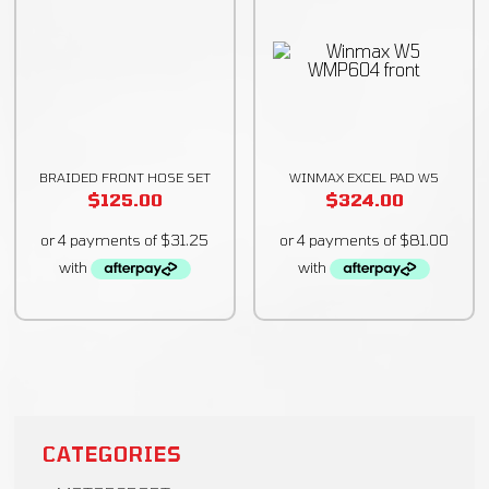
BRAIDED FRONT HOSE SET
WINMAX EXCEL PAD W5
$
125.00
$
324.00
CATEGORIES