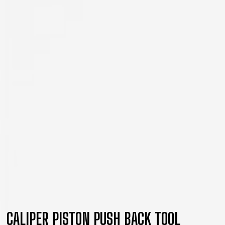
CALIPER PISTON PUSH BACK TOOL