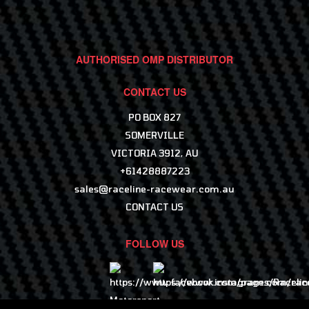
AUTHORISED OMP DISTRIBUTOR
CONTACT US
PO BOX 827
SOMERVILLE
VICTORIA 3912, AU
+61428887223
sales@raceline-racewear.com.au
CONTACT US
FOLLOW US