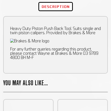
DESCRIPTION
Heavy Duty Piston Push Back Tool. Suits single and
twin piston calipers. Provided by Brakes & More
For any further queries regarding this product,
please contact Wayne at Brakes & More 03 9789
4800 BH M-F
YOU MAY ALSO LIKE…