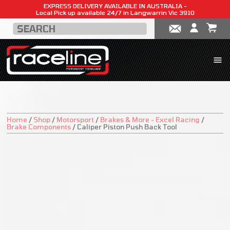
EXPRESS DELIVERY AVAILABLE IN AUSTRALIA -
Local Pick up available 24/7 in Langwarrin Vic 3910
Home
/
Shop
/
Motorsport
/
Brakes & More - Excel Racing
/
Brake Components
/
Caliper Piston Push Back Tool