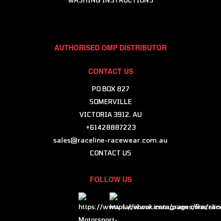
AUTHORISED OMP DISTRIBUTOR
CONTACT US
PO BOX 827
SOMERVILLE
VICTORIA 3912, AU
+61428887223
sales@raceline-racewear.com.au
CONTACT US
FOLLOW US