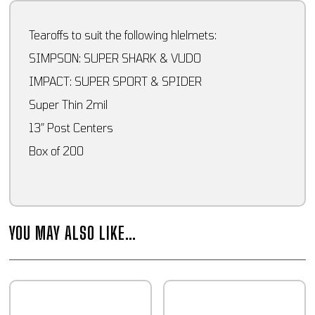
Tearoffs to suit the following hlelmets:
SIMPSON: SUPER SHARK & VUDO
IMPACT: SUPER SPORT & SPIDER
Super Thin 2mil
13″ Post Centers
Box of 200
YOU MAY ALSO LIKE…