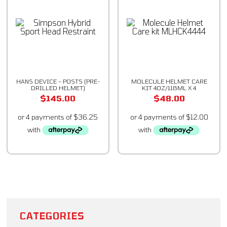
HANS DEVICE – POSTS (PRE-
MOLECULE HELMET CARE
DRILLED HELMET)
KIT 4OZ/118ML X 4
$
145.00
$
48.00
CATEGORIES