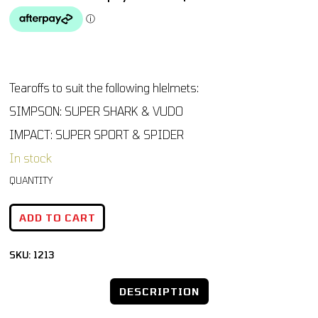
Tearoffs to suit the following hlelmets:
SIMPSON: SUPER SHARK & VUDO
IMPACT: SUPER SPORT & SPIDER
In stock
ADD TO CART
SKU:
1213
DESCRIPTION