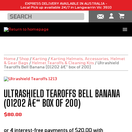
EXPRESS DELIVERY AVAILABLE IN AUSTRALIA -
Local Pick up available 24/7 in Langwarrin Vic 3910
Home
/
Shop
/
Karting
/
Karting Helmets, Accessories, Helmet
& Gear Bags
/
Helmet Tearoffs & Cleaning Kits
/
Ultrashield
Tearoffs Bell Banana (01202 â€“ box of 200)
ULTRASHIELD TEAROFFS BELL BANANA
(01202 Â€“ BOX OF 200)
$
80.00