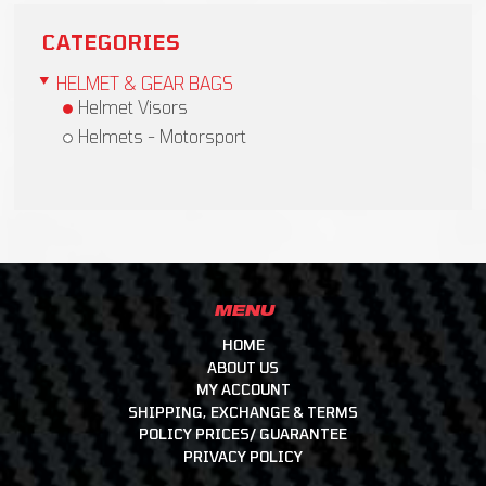
CATEGORIES
HELMET & GEAR BAGS
Helmet Visors
Helmets - Motorsport
MENU
HOME
ABOUT US
MY ACCOUNT
SHIPPING, EXCHANGE & TERMS
POLICY PRICES/ GUARANTEE
PRIVACY POLICY