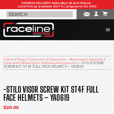
EXPRESS DELIVERY AVAILABLE IN AUSTRALIA -
Local Pick up available 24/7 in Langwarrin Vic 3910
Home
/
Shop
/
Clearance
/
Clearance - Motorsport Specials
/
Clearance Motorsport Helmets/Accessories
/
-STILO VISOR
SCREW KIT ST4F FULL FACE HELMETS – YA0619
SALE!
-STILO VISOR SCREW KIT ST4F FULL
FACE HELMETS – YA0619
$
20.00