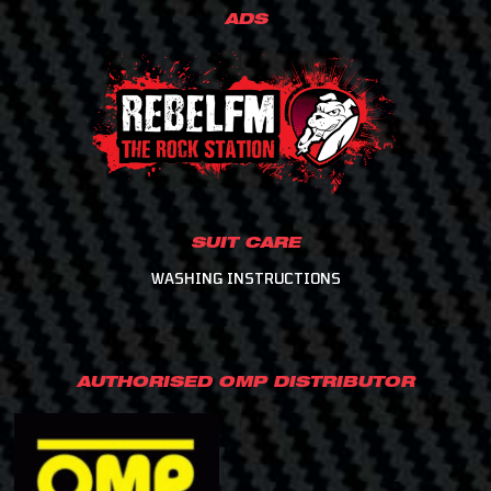
ADS
SUIT CARE
WASHING INSTRUCTIONS
AUTHORISED OMP DISTRIBUTOR