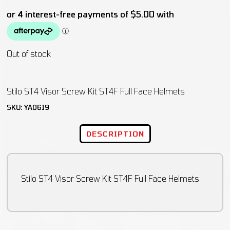
Out of stock
Stilo ST4 Visor Screw Kit ST4F Full Face Helmets
SKU:
YA0619
DESCRIPTION
Stilo ST4 Visor Screw Kit ST4F Full Face Helmets