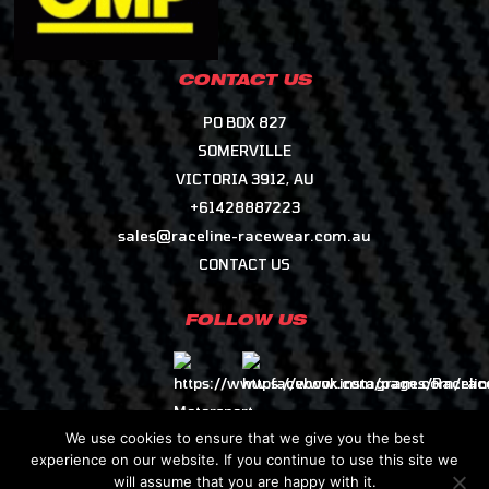
CONTACT US
PO BOX 827
SOMERVILLE
VICTORIA 3912, AU
+61428887223
sales@raceline-racewear.com.au
CONTACT US
FOLLOW US
We use cookies to ensure that we give you the best
experience on our website. If you continue to use this site we
will assume that you are happy with it.