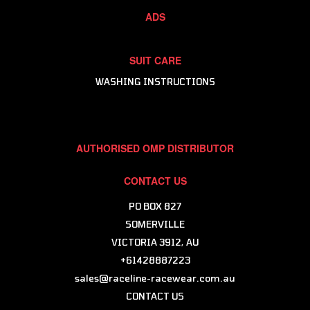
Karting Helmet & Gear Bags
ADS
Karting Helmet Customisation - Antman
SUIT CARE
WASHING INSTRUCTIONS
AUTHORISED OMP DISTRIBUTOR
CONTACT US
PO BOX 827
SOMERVILLE
VICTORIA 3912, AU
+61428887223
sales@raceline-racewear.com.au
CONTACT US