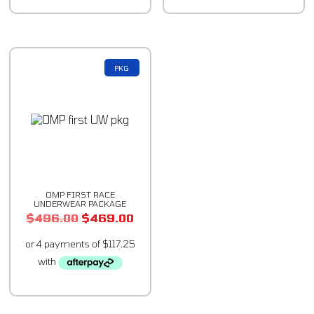
PKG
OMP FIRST RACE
UNDERWEAR PACKAGE
$
496.00
$
469.00