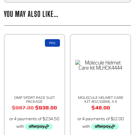
YOU MAY ALSO LIKE…
PKG
OMP SPORT RACE SUIT
MOLECULE HELMET CARE
PACKAGE
KIT 4OZ/118ML X 4
$
987.00
$
938.00
$
48.00