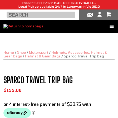
EXPRESS DELIVERY AVAILABLE IN AUSTRALIA -
Local Pick up available 24/7 in Langwarrin Vic 3910
Home
/
Shop
/
Motorsport
/
Helmets, Accessories, Helmet &
Gear Bags
/
Helmet & Gear Bags
/
Sparco Travel Trip Bag
SPARCO TRAVEL TRIP BAG
$
155.00