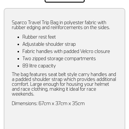
Sparco Travel Trip Bag in polyester fabric with
rubber edging and reinforcements on the sides.
Rubber rest feet
Adjustable shoulder strap
Fabric handles with padded Velcro closure
Two zipped storage compartments
89 litre capacity
The bag features seat belt style carry handles and
a padded shoulder strap which provides additional
comfort. Large enough for housing your helmet
and race clothing, making it ideal for race
weekends.
Dimensions: 67cm x 37cm x 35cm