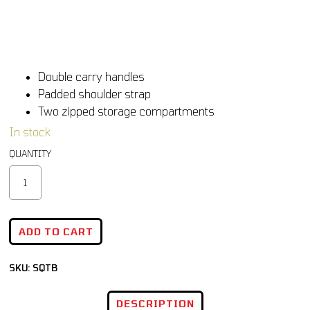
Double carry handles
Padded shoulder strap
Two zipped storage compartments
In stock
ADD TO CART
SKU:
SQTB
DESCRIPTION