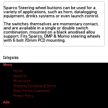
Sparco Steering wheel buttons can be used for a
variety of applications, such as horn, datalogging
equipment, drinks systems or even launch control.
The switches themselves are momentary contact,
and are available in a single or double switch
combination, mounted on a black anodised alloy
support. Fits Sparco, OMP & Momo steering wheels
with 6 bolt 70mm PCD mounting.
Categories
Menu
Home
About Us
My account
Shipping, Exchange & Terms
Policy Prices/ Guarantee
Privacy Policy
Ads