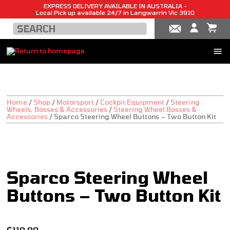
EXPRESS DELIVERY AVAILABLE IN AUSTRALIA -
Local Pick up available 24/7 in Langwarrin Vic 3910
Home
/
Shop
/
Motorsport
/
Cockpit Equipment
/
Steering
Wheels, Bosses & Accessories
/
Steering Wheel Bosses &
Accessories
/
Sparco Steering Wheel Buttons – Two Button Kit
Sparco Steering Wheel
Buttons – Two Button Kit