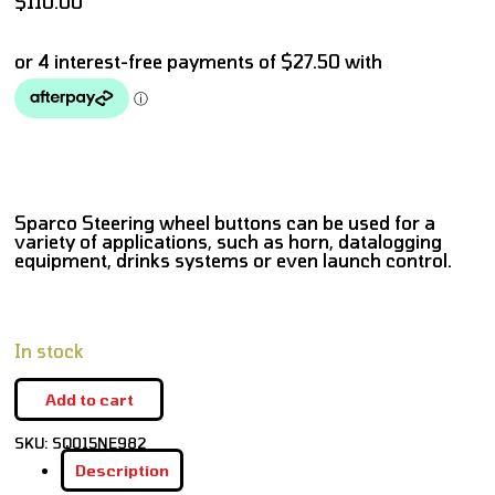
$
110.00
Sparco Steering wheel buttons can be used for a
variety of applications, such as horn, datalogging
equipment, drinks systems or even launch control.
In stock
Add to cart
SKU:
SQ015NE982
Description