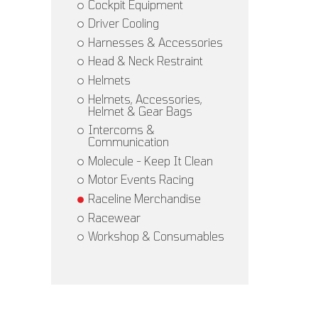
Cockpit Equipment
Driver Cooling
Harnesses & Accessories
Head & Neck Restraint
Helmets
Helmets, Accessories,
Helmet & Gear Bags
Intercoms &
Communication
Molecule - Keep It Clean
Motor Events Racing
Raceline Merchandise
Racewear
Workshop & Consumables