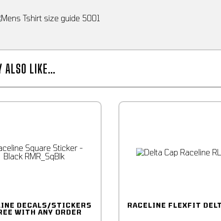
Y ALSO LIKE…
LINE DECALS/STICKERS
RACELINE FLEXFIT DEL
REE WITH ANY ORDER