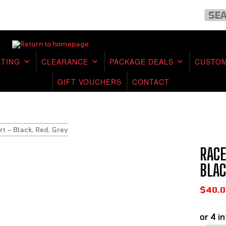
RTING
CLEARANCE
PACKAGE DEALS
CUSTOM
GIFT VOUCHERS
CONTACT
rt – Black, Red, Grey
RACE
BLAC
$
40.0