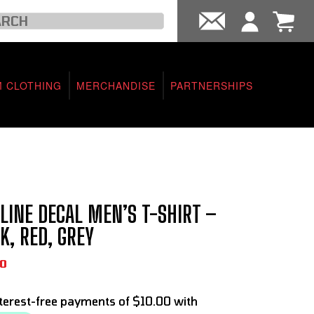
 CLOTHING
MERCHANDISE
PARTNERSHIPS
LINE DECAL MEN’S T-SHIRT –
K, RED, GREY
0