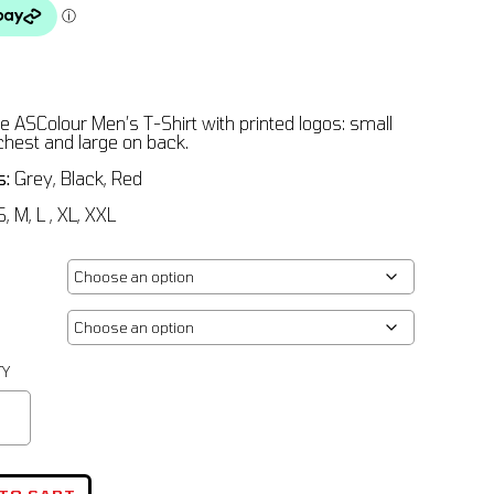
e ASColour Men’s T-Shirt with printed logos: small
 chest and large on back.
s:
Grey, Black, Red
, M, L , XL, XXL