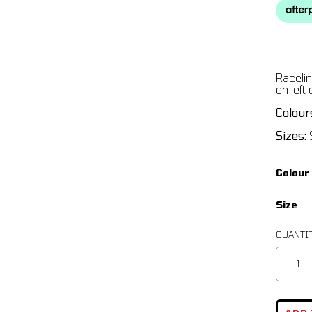
Racelin
on left
Colour
Sizes:
S
Colour
Size