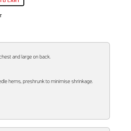
 TO CART
T
 chest and large on back.
eedle hems, preshrunk to minimise shrinkage.