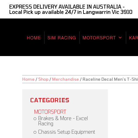
EXPRESS DELIVERY AVAILABLE IN AUSTRALIA -
Local Pick up available 24/7 in Langwarrin Vic 3910
HOME
SIM RACING
MOTORSPORT
KA
Home
/
Shop
/
Merchandise
/
Raceline Decal Men’s T-Shi
CATEGORIES
MOTORSPORT
Brakes & More - Excel
Racing
Chassis Setup Equipment