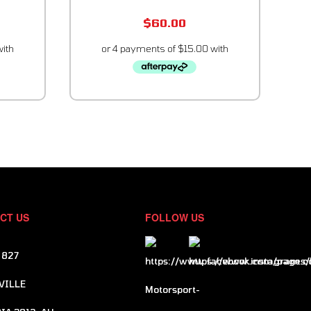
$
60.00
CT US
FOLLOW US
 827
VILLE