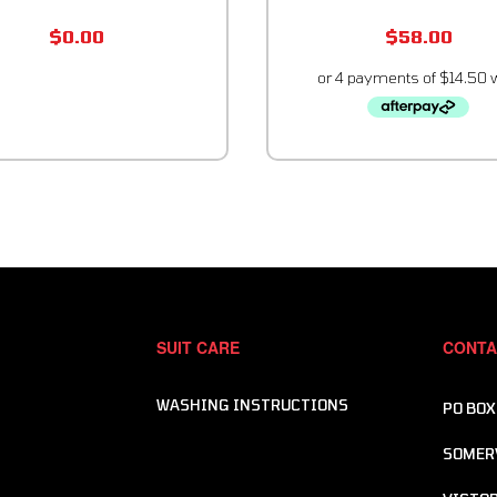
$
0.00
$
58.00
SUIT CARE
CONTA
WASHING INSTRUCTIONS
PO BOX
SOMER