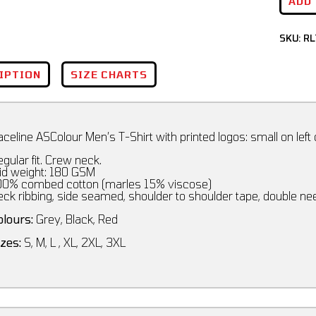
ADD
SKU:
RL
IPTION
SIZE CHARTS
celine ASColour Men’s T-Shirt with printed logos: small on left
gular fit. Crew neck.
id weight: 180 GSM
00% combed cotton (marles 15% viscose)
eck ribbing, side seamed, shoulder to shoulder tape, double n
olours:
Grey, Black, Red
izes:
S, M, L , XL, 2XL, 3XL