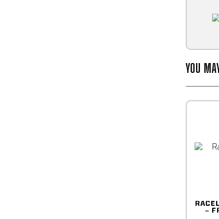
YOU MA
RACE
– F