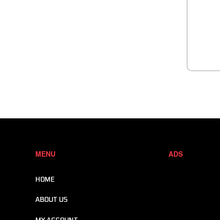
MENU
ADS
HOME
ABOUT US
MY ACCOUNT