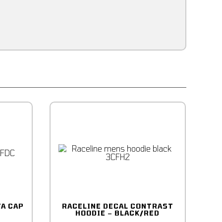
TA CAP
RACELINE DECAL CONTRAST
HOODIE – BLACK/RED