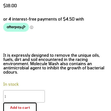
$
18.00
It is expressly designed to remove the unique oils,
fuels, dirt and soil encountered in the racing
environment. Molecule Wash also contains an
antimicrobial agent to inhibit the growth of bacterial
odours.
In stock
Add to cart