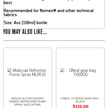
best
Recommended for Nomex® and other technical
fabrics
Size: 4oz (118ml) bottle
YOU MAY ALSO LIKE…
MOLECULE RACE/KART
O’NEAL TX 8000 GEAR BAG –
FABRIC REFRESHER PUMP
BLACK
SPRAY 16OZ/473ML
$
110.00