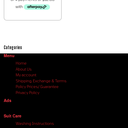
Categories
Menu
Home
About Us
My account
Shipping, Exchange & Terms
Policy Prices/ Guarantee
Privacy Policy
Ads
Suit Care
Washing Instructions