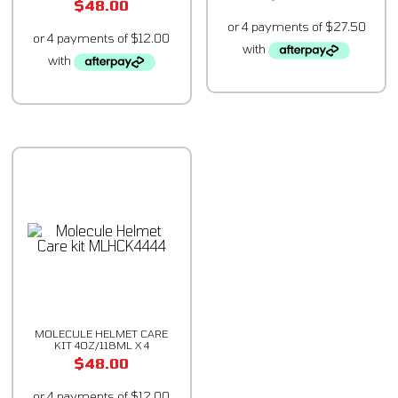
$
48.00
MOLECULE HELMET CARE
KIT 4OZ/118ML X 4
$
48.00