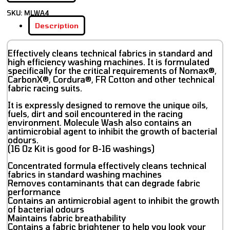
SKU:
MLWA4
Description
Effectively cleans technical fabrics in standard and
high efficiency washing machines. It is formulated
specifically for the critical requirements of Nomax®,
CarbonX®, Cordura®, FR Cotton and other technical
fabric racing suits.
It is expressly designed to remove the unique oils,
fuels, dirt and soil encountered in the racing
environment. Molecule Wash also contains an
antimicrobial agent to inhibit the growth of bacterial
odours.
(16 Oz Kit is good for 8-16 washings)
Concentrated formula effectively cleans technical
fabrics in standard washing machines
Removes contaminants that can degrade fabric
performance
Contains an antimicrobial agent to inhibit the growth
of bacterial odours
Maintains fabric breathability
Contains a fabric brightener to help you look your