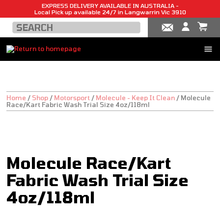
EXPRESS DELIVERY AVAILABLE IN AUSTRALIA -
Local Pick up available 24/7 in Langwarrin Vic 3910
Home
/
Shop
/
Motorsport
/
Molecule - Keep It Clean
/
Molecule
Race/Kart Fabric Wash Trial Size 4oz/118ml
Molecule Race/Kart
Fabric Wash Trial Size
4oz/118ml