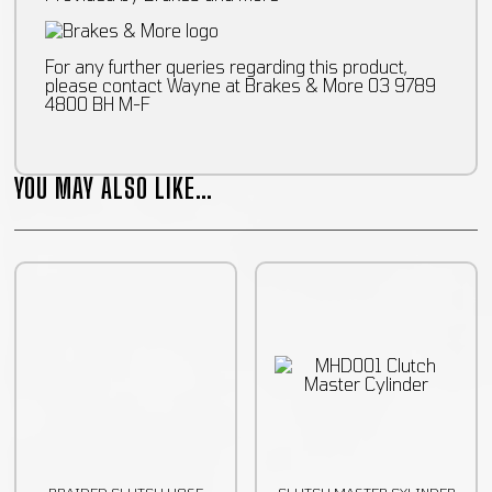
For any further queries regarding this product,
please contact Wayne at Brakes & More 03 9789
4800 BH M-F
YOU MAY ALSO LIKE…
BRAIDED CLUTCH HOSE
CLUTCH MASTER CYLINDER