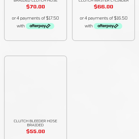
$
70.00
$
66.00
CLUTCH BLEEDER HOSE
BRAIDED
$
55.00