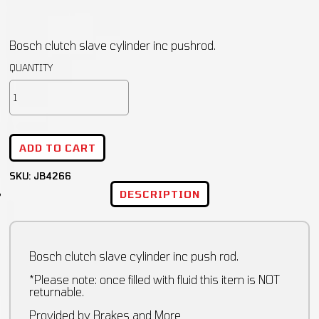
Bosch clutch slave cylinder inc pushrod.
ADD TO CART
SKU:
JB4266
DESCRIPTION
Bosch clutch slave cylinder inc push rod.
*Please note: once filled with fluid this item is NOT
returnable.
Provided by Brakes and More