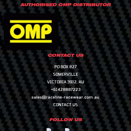
AUTHORISED OMP DISTRIBUTOR
CONTACT US
PO BOX 827
SOMERVILLE
VICTORIA 3912, AU
+61428887223
sales@raceline-racewear.com.au
CONTACT US
FOLLOW US