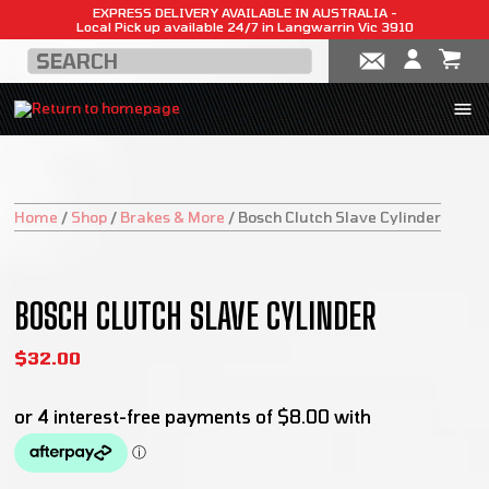
EXPRESS DELIVERY AVAILABLE IN AUSTRALIA -
Local Pick up available 24/7 in Langwarrin Vic 3910
Home
/
Shop
/
Brakes & More
/
Bosch Clutch Slave Cylinder
BOSCH CLUTCH SLAVE CYLINDER
$
32.00