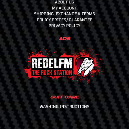
Helmets, Accessories, Helmet & Gear Bags
ABOUT US
MY ACCOUNT
Intercoms & Communication
SHIPPING, EXCHANGE & TERMS
Molecule - Keep It Clean
POLICY PRICES/ GUARANTEE
Motor Events Racing
PRIVACY POLICY
Raceline Merchandise
ADS
Racewear
Workshop & Consumables
SUIT CARE
WASHING INSTRUCTIONS